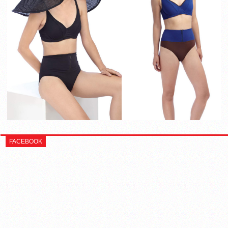
FACEBOOK