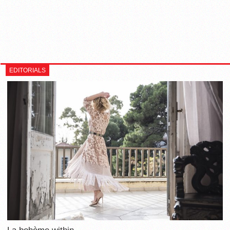
EDITORIALS